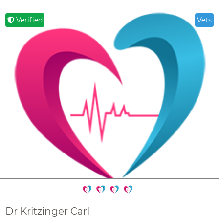
Verified
Vets
Dr Kritzinger Carl