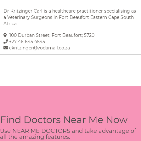
Dr Kritzinger Carl is a healthcare practitioner specialising as
a Veterinary Surgeons in Fort Beaufort Eastern Cape South
Africa
100 Durban Street; Fort Beaufort; 5720
+27 46 645 4545
ckritzinger@vodamail.co.za
Find Doctors Near Me Now
Use NEAR ME DOCTORS and take advantage of
all the amazing features.