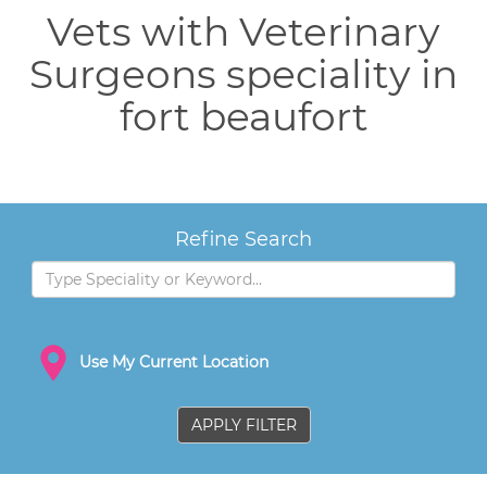
Vets with Veterinary
Surgeons speciality in
fort beaufort
Refine Search
Use My Current Location