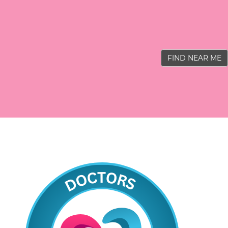
FIND NEAR ME