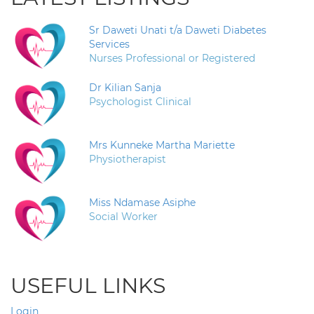
Sr Daweti Unati t/a Daweti Diabetes
Services
Nurses Professional or Registered
Dr Kilian Sanja
Psychologist Clinical
Mrs Kunneke Martha Mariette
Physiotherapist
Miss Ndamase Asiphe
Social Worker
USEFUL LINKS
Login