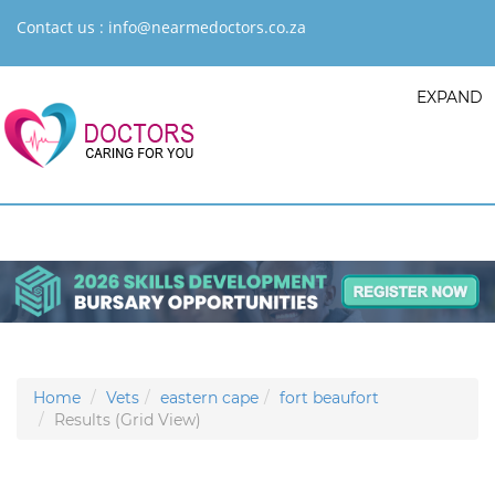
Contact us :
info@nearmedoctors.co.za
EXPAND
Home
Vets
eastern cape
fort beaufort
Results (Grid View)