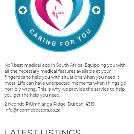
No.1 best medical app in South Africa. Equipping you with
all the necessary medical features available at your
fingertips to help you with situations when you need it
most. Life can have unexpected moments when things go
horribly wrong. This is why we provide the service to help
you get the help you need.
2 Ncondo PlUmhlanga Ridge, Durban, 4319
info@nearmedoctors.co.za
LATEST LISTINGS