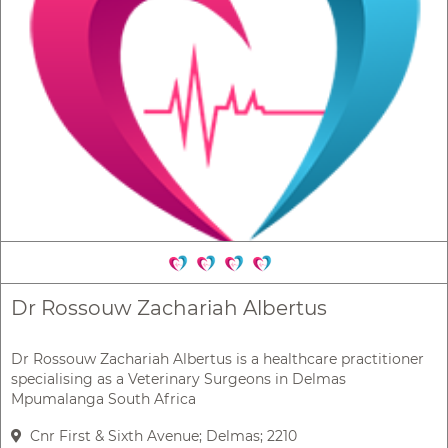
Dr Rossouw Zachariah Albertus
Dr Rossouw Zachariah Albertus is a healthcare practitioner
specialising as a Veterinary Surgeons in Delmas
Mpumalanga South Africa
Cnr First & Sixth Avenue; Delmas; 2210