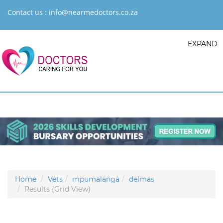
Contact us :
info@nearmedoctors.co.za
EXPAND
Home
Vets
mpumalanga
delmas
Results (Grid View)