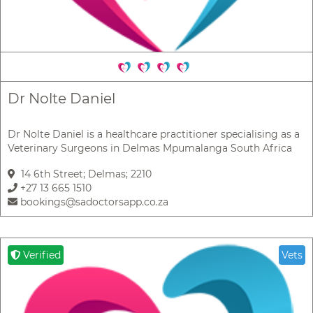
Dr Nolte Daniel
Dr Nolte Daniel is a healthcare practitioner specialising as a
Veterinary Surgeons in Delmas Mpumalanga South Africa
14 6th Street; Delmas; 2210
+27 13 665 1510
bookings@sadoctorsapp.co.za
Verified
Vets