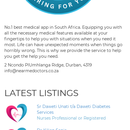
No.1 best medical app in South Africa. Equipping you with
all the necessary medical features available at your
fingertips to help you with situations when you need it
most. Life can have unexpected moments when things go
horribly wrong. This is why we provide the service to help
you get the help you need.
2 Ncondo PlUmhlanga Ridge, Durban, 4319
info@nearmedoctors.co.za
LATEST LISTINGS
Sr Daweti Unati t/a Daweti Diabetes
Services
Nurses Professional or Registered