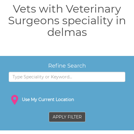
Vets with Veterinary
Surgeons speciality in
delmas
Refine Search
Use My Current Location