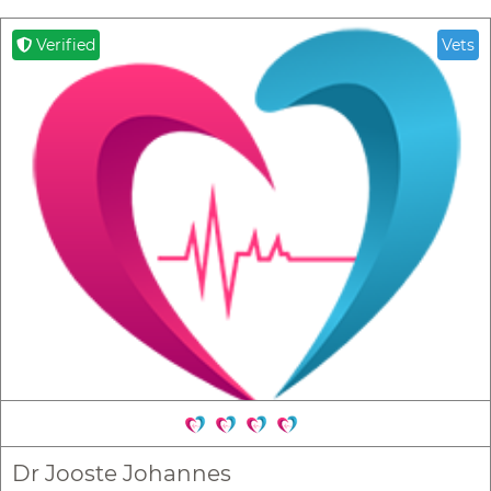
Verified
Vets
Dr Jooste Johannes