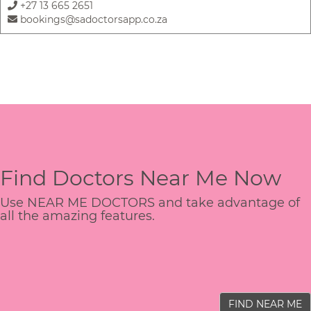
+27 13 665 2651
bookings@sadoctorsapp.co.za
Find Doctors Near Me Now
Use NEAR ME DOCTORS and take advantage of
all the amazing features.
FIND NEAR ME