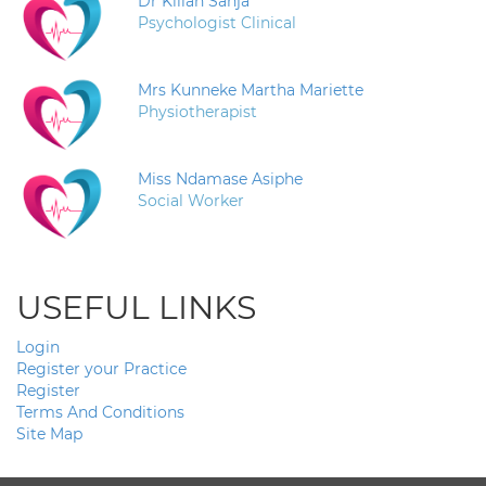
Dr Kilian Sanja
Psychologist Clinical
Mrs Kunneke Martha Mariette
Physiotherapist
Miss Ndamase Asiphe
Social Worker
USEFUL LINKS
Login
Register your Practice
Register
Terms And Conditions
Site Map