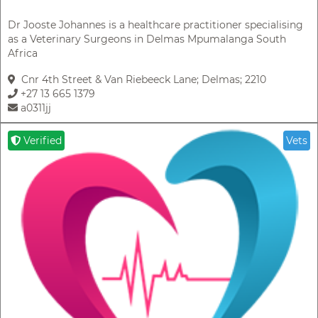
Dr Jooste Johannes is a healthcare practitioner specialising
as a Veterinary Surgeons in Delmas Mpumalanga South
Africa
Cnr 4th Street & Van Riebeeck Lane; Delmas; 2210
+27 13 665 1379
a0311jj
Verified
Vets