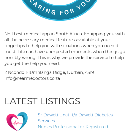
No.1 best medical app in South Africa. Equipping you with
all the necessary medical features available at your
fingertips to help you with situations when you need it
most. Life can have unexpected moments when things go
horribly wrong. This is why we provide the service to help
you get the help you need.
2 Ncondo PlUmhlanga Ridge, Durban, 4319
info@nearmedoctors.co.za
LATEST LISTINGS
Sr Daweti Unati t/a Daweti Diabetes
Services
Nurses Professional or Registered