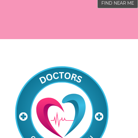
FIND NEAR ME