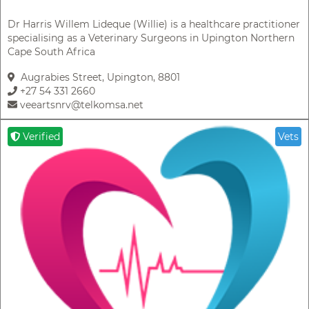
Dr Harris Willem Lideque (Willie) is a healthcare practitioner
specialising as a Veterinary Surgeons in Upington Northern
Cape South Africa
Augrabies Street, Upington, 8801
+27 54 331 2660
veeartsnrv@telkomsa.net
Verified
Vets