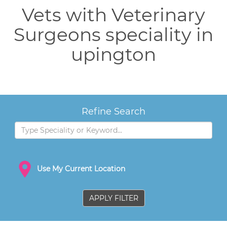
Vets with Veterinary
Surgeons speciality in
upington
Refine Search
Use My Current Location