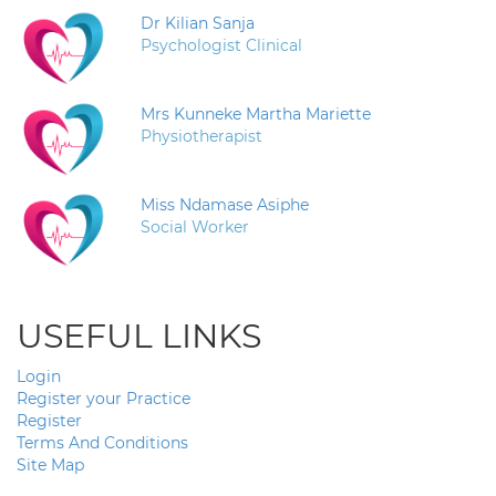
Dr Kilian Sanja
Psychologist Clinical
Mrs Kunneke Martha Mariette
Physiotherapist
Miss Ndamase Asiphe
Social Worker
USEFUL LINKS
Login
Register your Practice
Register
Terms And Conditions
Site Map