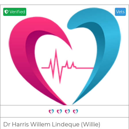
Verified
Vets
Dr Harris Willem Lindeque (Willie)