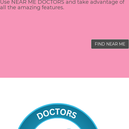
Use NEAR ME DOCTORS and take advantage of
all the amazing features.
FIND NEAR ME