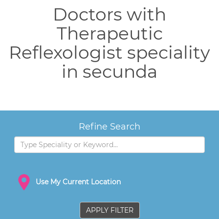
Doctors with
Therapeutic
Reflexologist speciality
in secunda
Refine Search
Use My Current Location