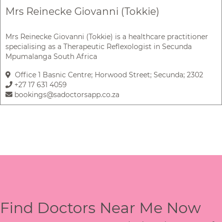
Mrs Reinecke Giovanni (Tokkie)
Mrs Reinecke Giovanni (Tokkie) is a healthcare practitioner
specialising as a Therapeutic Reflexologist in Secunda
Mpumalanga South Africa
Office 1 Basnic Centre; Horwood Street; Secunda; 2302
+27 17 631 4059
bookings@sadoctorsapp.co.za
Find Doctors Near Me Now