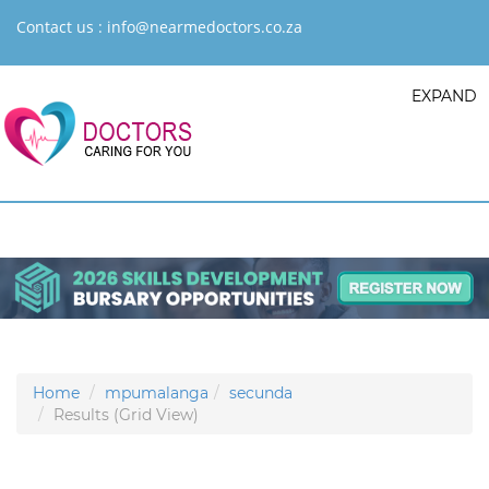
Contact us :
info@nearmedoctors.co.za
EXPAND
Home
mpumalanga
secunda
Results (Grid View)