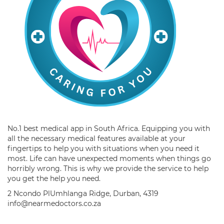
No.1 best medical app in South Africa. Equipping you with
all the necessary medical features available at your
fingertips to help you with situations when you need it
most. Life can have unexpected moments when things go
horribly wrong. This is why we provide the service to help
you get the help you need.
2 Ncondo PlUmhlanga Ridge, Durban, 4319
info@nearmedoctors.co.za