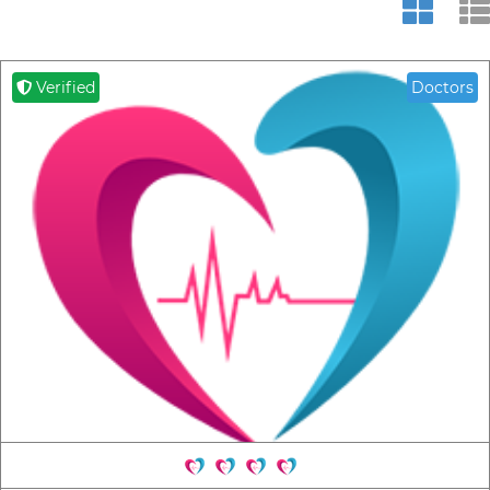
Verified
Doctors