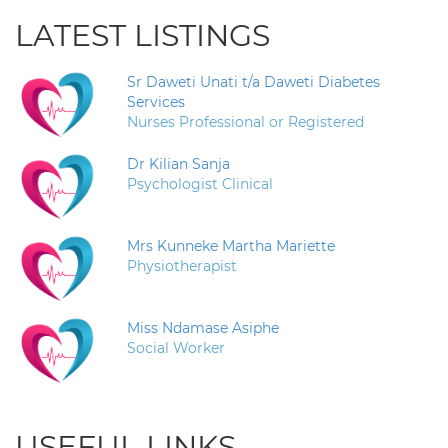
LATEST LISTINGS
Sr Daweti Unati t/a Daweti Diabetes
Services
Nurses Professional or Registered
Dr Kilian Sanja
Psychologist Clinical
Mrs Kunneke Martha Mariette
Physiotherapist
Miss Ndamase Asiphe
Social Worker
USEFUL LINKS