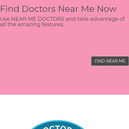
Find Doctors Near Me Now
Use NEAR ME DOCTORS and take advantage of
all the amazing features.
FIND NEAR ME