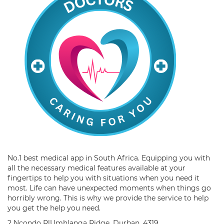
No.1 best medical app in South Africa. Equipping you with
all the necessary medical features available at your
fingertips to help you with situations when you need it
most. Life can have unexpected moments when things go
horribly wrong. This is why we provide the service to help
you get the help you need.
2 Ncondo PlUmhlanga Ridge, Durban, 4319