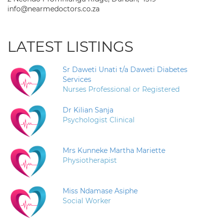
info@nearmedoctors.co.za
LATEST LISTINGS
Sr Daweti Unati t/a Daweti Diabetes
Services
Nurses Professional or Registered
Dr Kilian Sanja
Psychologist Clinical
Mrs Kunneke Martha Mariette
Physiotherapist
Miss Ndamase Asiphe
Social Worker