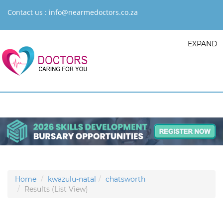
Contact us :
info@nearmedoctors.co.za
EXPAND
Home
kwazulu-natal
chatsworth
Results (List View)