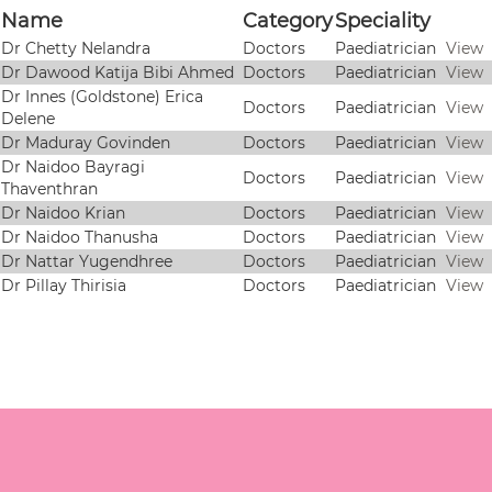
Name
Category
Speciality
Dr Chetty Nelandra
Doctors
Paediatrician
View
Dr Dawood Katija Bibi Ahmed
Doctors
Paediatrician
View
Dr Innes (Goldstone) Erica
Doctors
Paediatrician
View
Delene
Dr Maduray Govinden
Doctors
Paediatrician
View
Dr Naidoo Bayragi
Doctors
Paediatrician
View
Thaventhran
Dr Naidoo Krian
Doctors
Paediatrician
View
Dr Naidoo Thanusha
Doctors
Paediatrician
View
Dr Nattar Yugendhree
Doctors
Paediatrician
View
Dr Pillay Thirisia
Doctors
Paediatrician
View