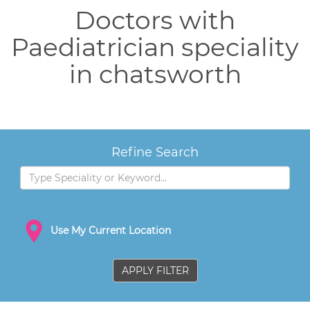
Doctors with
Paediatrician speciality
in chatsworth
Refine Search
Use My Current Location