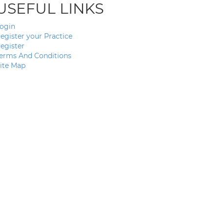
USEFUL LINKS
ogin
egister your Practice
egister
erms And Conditions
ite Map