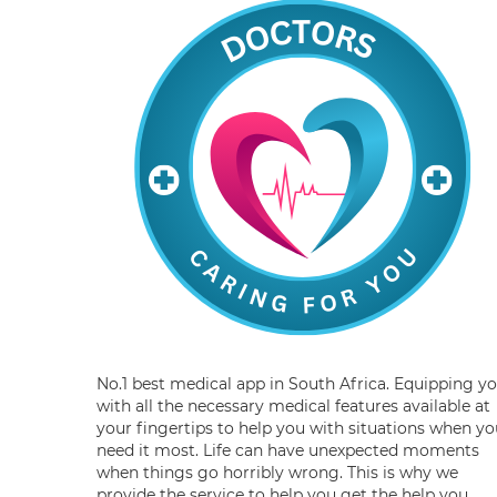
No.1 best medical app in South Africa. Equipping y
with all the necessary medical features available at
your fingertips to help you with situations when yo
need it most. Life can have unexpected moments
when things go horribly wrong. This is why we
provide the service to help you get the help you