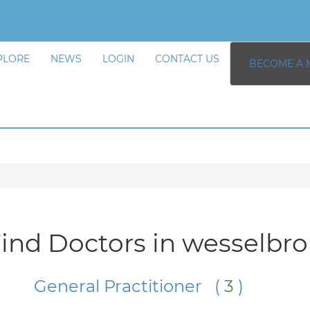
PLORE
NEWS
LOGIN
CONTACT US
BECOME A 
ind Doctors in wesselbr
General Practitioner (
3
)