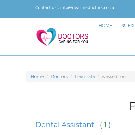
Contact us :
info@nearmedoctors.co.za
HOME
EX
Home
Doctors
free state
wesselbron
F
Dental Assistant (
1
)