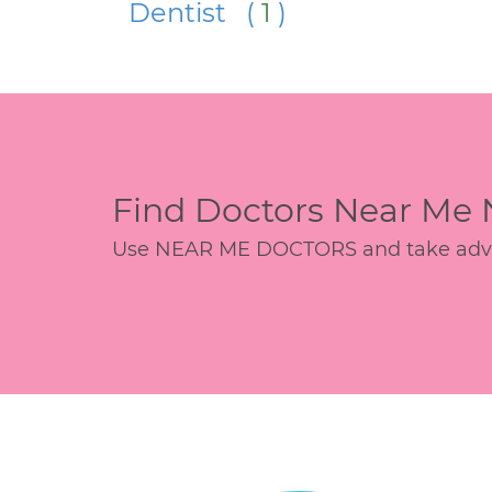
Dentist (
1
)
Find Doctors Near Me
Use NEAR ME DOCTORS and take advant