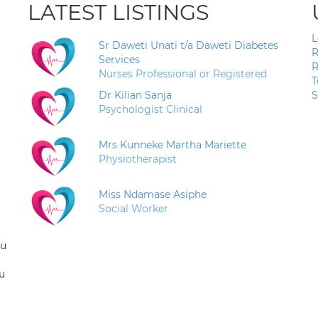
LATEST LISTINGS
L
Sr Daweti Unati t/a Daweti Diabetes
R
Services
R
Nurses Professional or Registered
T
Dr Kilian Sanja
S
Psychologist Clinical
Mrs Kunneke Martha Mariette
Physiotherapist
Miss Ndamase Asiphe
Social Worker
ou
u