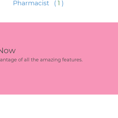
Pharmacist (
1
)
 Now
age of all the amazing features.