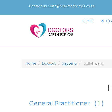
Contact us :
info@nearmedoctors.co.za
HOME
EX
Home
Doctors
gauteng
pollak park
F
General Practitioner (
1
)