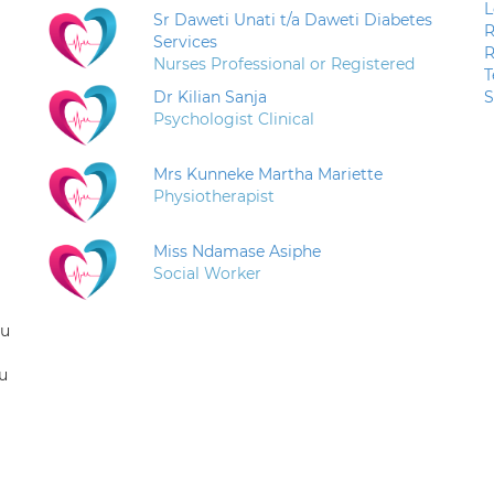
L
Sr Daweti Unati t/a Daweti Diabetes
R
Services
R
Nurses Professional or Registered
T
Dr Kilian Sanja
S
Psychologist Clinical
Mrs Kunneke Martha Mariette
Physiotherapist
Miss Ndamase Asiphe
Social Worker
ou
u