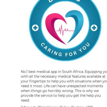
No.1 best medical app in South Africa. Equipping y
with all the necessary medical features available at
your fingertips to help you with situations when yo
need it most. Life can have unexpected moments
when things go horribly wrong. This is why we
provide the service to help you get the help you
need.