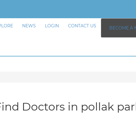
PLORE
NEWS
LOGIN
CONTACT US
BECOME A 
ind Doctors in pollak pa