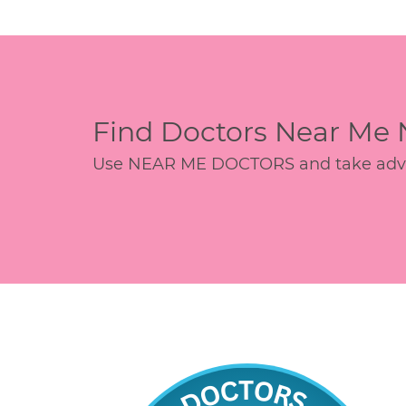
Find Doctors Near Me
Use NEAR ME DOCTORS and take advant