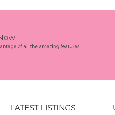
 Now
age of all the amazing features.
LATEST LISTINGS