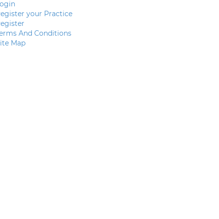
ogin
egister your Practice
egister
erms And Conditions
ite Map