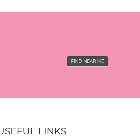
FIND NEAR ME
USEFUL LINKS