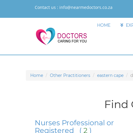
Contact us :
info@nearmedoctors.co.za
HOME
EX
Home
Other Practitioners
eastern cape
d
Find 
Nurses Professional or
Registered (
2
)