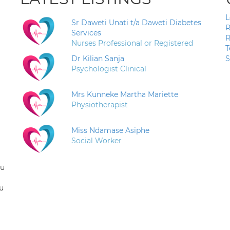
L
Sr Daweti Unati t/a Daweti Diabetes
R
Services
R
Nurses Professional or Registered
T
Dr Kilian Sanja
S
Psychologist Clinical
Mrs Kunneke Martha Mariette
Physiotherapist
Miss Ndamase Asiphe
Social Worker
ou
u