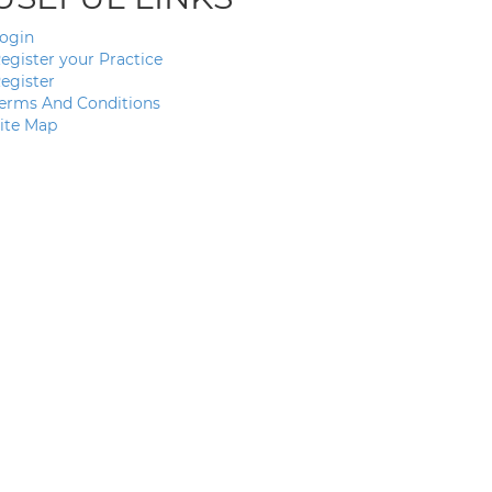
ogin
egister your Practice
egister
erms And Conditions
ite Map