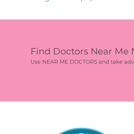
Find Doctors Near Me
Use NEAR ME DOCTORS and take advant