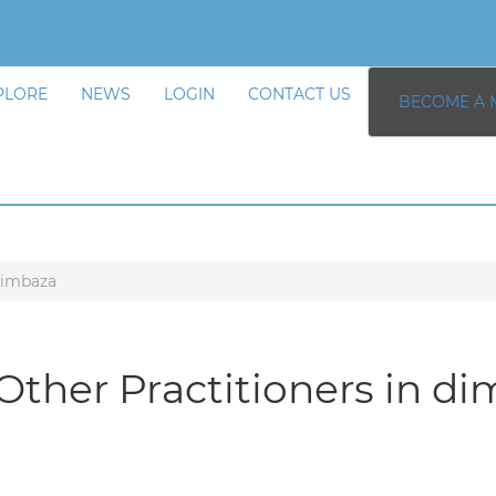
PLORE
NEWS
LOGIN
CONTACT US
BECOME A 
imbaza
Other Practitioners in d