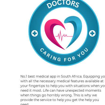
No.1 best medical app in South Africa. Equipping y
with all the necessary medical features available at
your fingertips to help you with situations when yo
need it most. Life can have unexpected moments
when things go horribly wrong. This is why we
provide the service to help you get the help you
need.