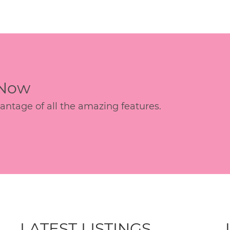
 Now
age of all the amazing features.
LATEST LISTINGS