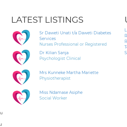
LATEST LISTINGS
L
Sr Daweti Unati t/a Daweti Diabetes
R
Services
R
Nurses Professional or Registered
T
Dr Kilian Sanja
S
Psychologist Clinical
Mrs Kunneke Martha Mariette
Physiotherapist
Miss Ndamase Asiphe
Social Worker
ou
u