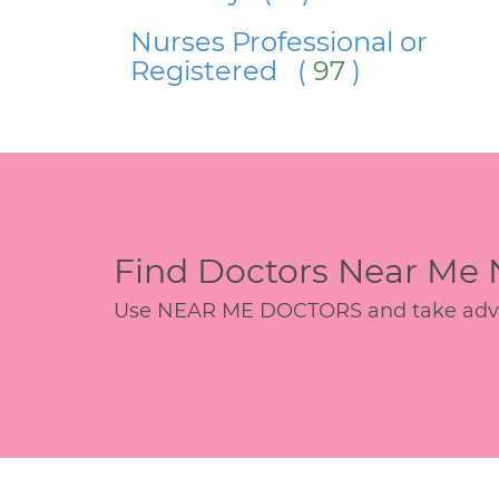
Nurses Professional or
Registered (
97
)
Find Doctors Near Me
Use NEAR ME DOCTORS and take advant