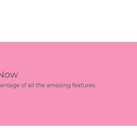
 Now
age of all the amazing features.