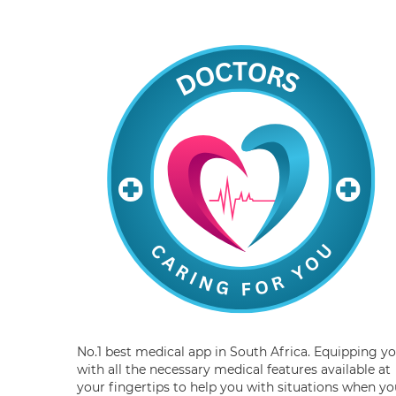
No.1 best medical app in South Africa. Equipping y
with all the necessary medical features available at
your fingertips to help you with situations when yo