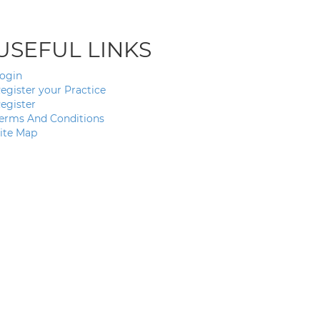
USEFUL LINKS
ogin
egister your Practice
egister
erms And Conditions
ite Map