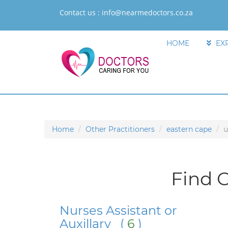
Contact us :
info@nearmedoctors.co.za
HOME
EX
Home
Other Practitioners
eastern cape
u
Find O
Nurses Assistant or
Auxillary (
6
)