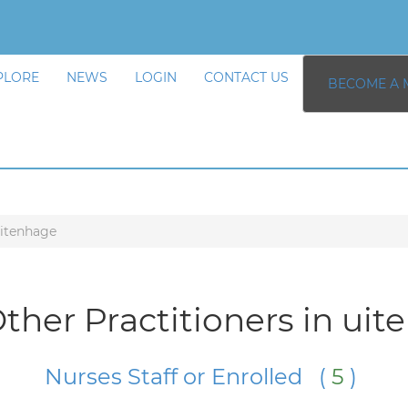
PLORE
NEWS
LOGIN
CONTACT US
BECOME A 
itenhage
ther Practitioners in ui
Nurses Staff or Enrolled (
5
)