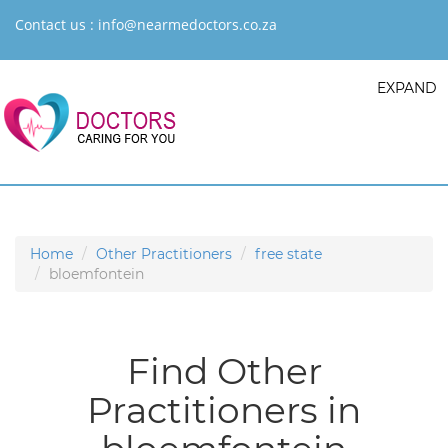
Contact us :
info@nearmedoctors.co.za
EXPAND
Home
Other Practitioners
free state
bloemfontein
Find Other
Practitioners in