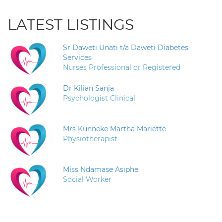
LATEST LISTINGS
Sr Daweti Unati t/a Daweti Diabetes
Services
Nurses Professional or Registered
Dr Kilian Sanja
Psychologist Clinical
Mrs Kunneke Martha Mariette
Physiotherapist
Miss Ndamase Asiphe
Social Worker