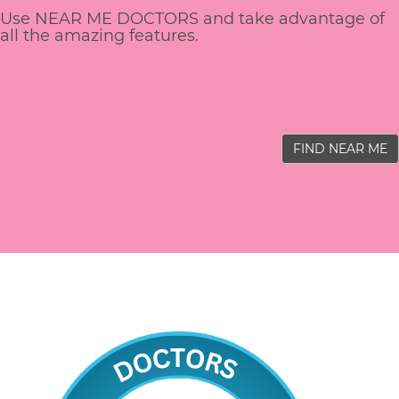
Use NEAR ME DOCTORS and take advantage of
all the amazing features.
FIND NEAR ME