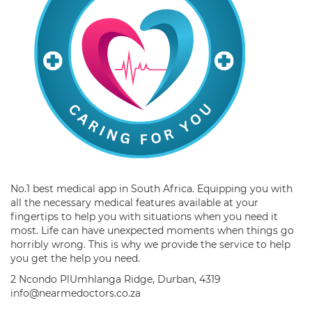
No.1 best medical app in South Africa. Equipping you with
all the necessary medical features available at your
fingertips to help you with situations when you need it
most. Life can have unexpected moments when things go
horribly wrong. This is why we provide the service to help
you get the help you need.
2 Ncondo PlUmhlanga Ridge, Durban, 4319
info@nearmedoctors.co.za