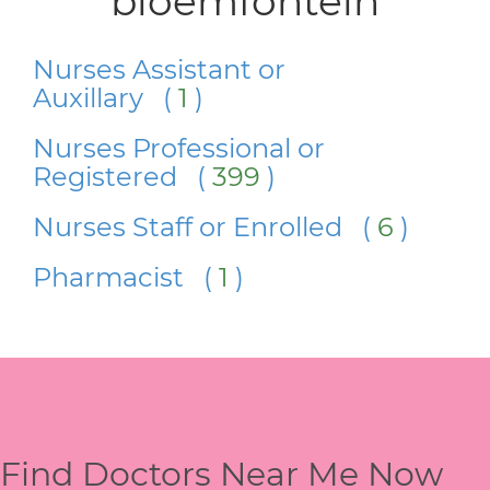
bloemfontein
Nurses Assistant or
Auxillary (
1
)
Nurses Professional or
Registered (
399
)
Nurses Staff or Enrolled (
6
)
Pharmacist (
1
)
Find Doctors Near Me Now