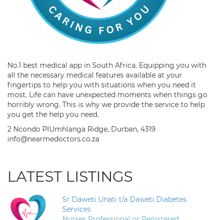
No.1 best medical app in South Africa. Equipping you with
all the necessary medical features available at your
fingertips to help you with situations when you need it
most. Life can have unexpected moments when things go
horribly wrong. This is why we provide the service to help
you get the help you need.
2 Ncondo PlUmhlanga Ridge, Durban, 4319
info@nearmedoctors.co.za
LATEST LISTINGS
Sr Daweti Unati t/a Daweti Diabetes
Services
Nurses Professional or Registered