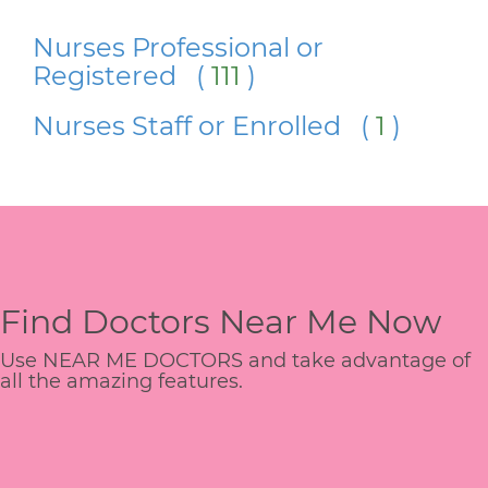
Nurses Professional or
Registered (
111
)
Nurses Staff or Enrolled (
1
)
Find Doctors Near Me Now
Use NEAR ME DOCTORS and take advantage of
all the amazing features.