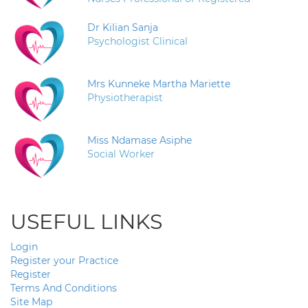
Dr Kilian Sanja
Psychologist Clinical
Mrs Kunneke Martha Mariette
Physiotherapist
Miss Ndamase Asiphe
Social Worker
USEFUL LINKS
Login
Register your Practice
Register
Terms And Conditions
Site Map