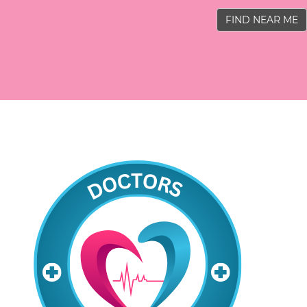
FIND NEAR ME