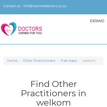
Contact us :
info@nearmedoctors.co.za
EXPAND
Home
Other Practitioners
free state
welkom
Find Other
Practitioners in
welkom