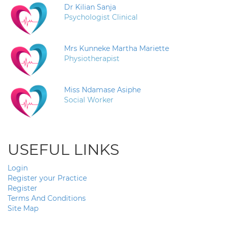
Dr Kilian Sanja
Psychologist Clinical
Mrs Kunneke Martha Mariette
Physiotherapist
Miss Ndamase Asiphe
Social Worker
USEFUL LINKS
Login
Register your Practice
Register
Terms And Conditions
Site Map