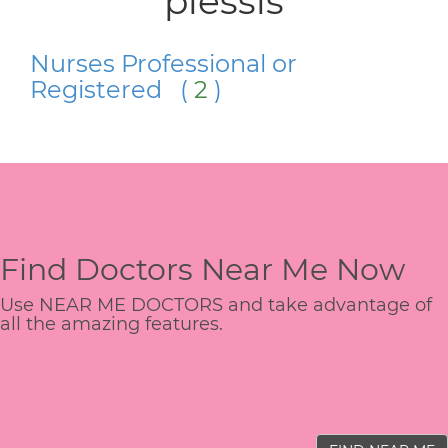
plessis
Nurses Professional or
Registered (
2
)
Find Doctors Near Me Now
Use NEAR ME DOCTORS and take advantage of
all the amazing features.