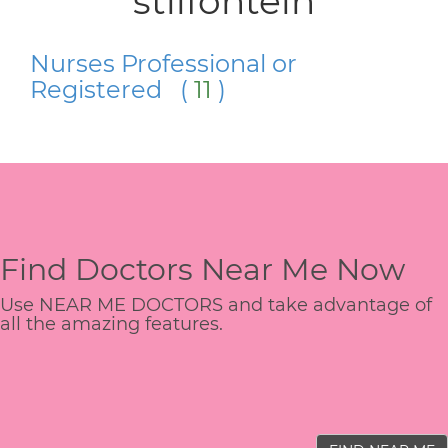
stilfontein
Nurses Professional or
Registered (
11
)
Find Doctors Near Me Now
Use NEAR ME DOCTORS and take advantage of
all the amazing features.