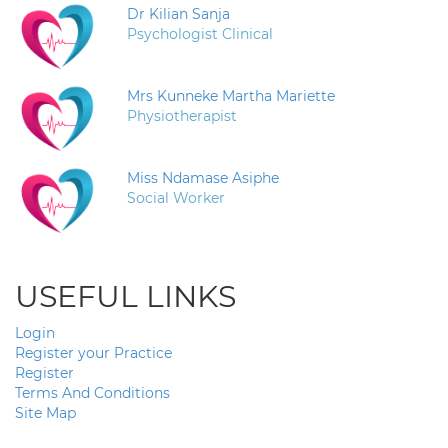
Dr Kilian Sanja
Psychologist Clinical
Mrs Kunneke Martha Mariette
Physiotherapist
Miss Ndamase Asiphe
Social Worker
USEFUL LINKS
Login
Register your Practice
Register
Terms And Conditions
Site Map