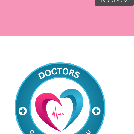
FIND NEAR ME