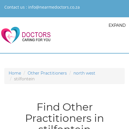
Contact us :
info@nearmedoctors.co.za
EXPAND
Home
Other Practitioners
north west
stilfontein
Find Other
Practitioners in