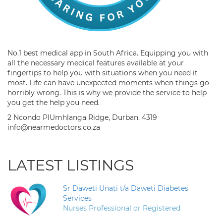
No.1 best medical app in South Africa. Equipping you with
all the necessary medical features available at your
fingertips to help you with situations when you need it
most. Life can have unexpected moments when things go
horribly wrong. This is why we provide the service to help
you get the help you need.
2 Ncondo PlUmhlanga Ridge, Durban, 4319
info@nearmedoctors.co.za
LATEST LISTINGS
Sr Daweti Unati t/a Daweti Diabetes
Services
Nurses Professional or Registered