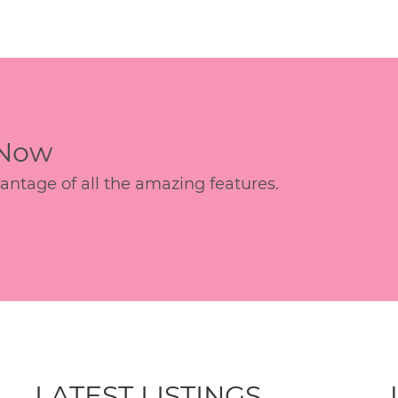
 Now
age of all the amazing features.
LATEST LISTINGS