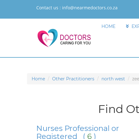
Contact us :
info@nearmedoctors.co.za
HOME
EX
Home
Other Practitioners
north west
zee
Find Ot
Nurses Professional or
Registered (
6
)