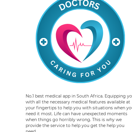
No.1 best medical app in South Africa. Equipping y
with all the necessary medical features available at
your fingertips to help you with situations when yo
need it most. Life can have unexpected moments
when things go horribly wrong. This is why we
provide the service to help you get the help you
need.