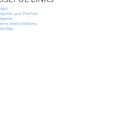
ogin
egister your Practice
egister
erms And Conditions
ite Map