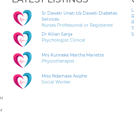
L
Sr Daweti Unati t/a Daweti Diabetes
R
Services
R
Nurses Professional or Registered
T
Dr Kilian Sanja
S
Psychologist Clinical
Mrs Kunneke Martha Mariette
Physiotherapist
Miss Ndamase Asiphe
Social Worker
ou
u