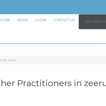
PLORE
NEWS
LOGIN
CONTACT US
BECOME A 
rust rural
her Practitioners in zeeru