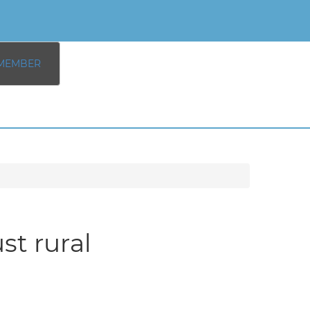
MEMBER
st rural