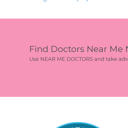
Find Doctors Near Me
Use NEAR ME DOCTORS and take advant