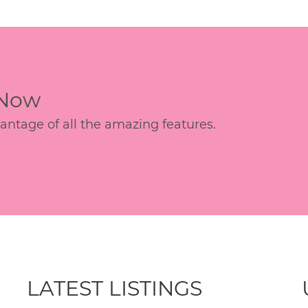
 Now
age of all the amazing features.
LATEST LISTINGS