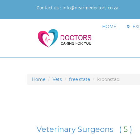
Contact us :
info@nearmedoctors.co.za
HOME
EX
Home
Vets
free state
kroonstad
Veterinary Surgeons (
5
)