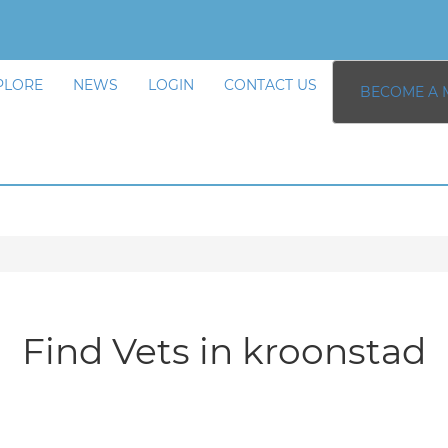
PLORE
NEWS
LOGIN
CONTACT US
BECOME A 
Find Vets in kroonstad