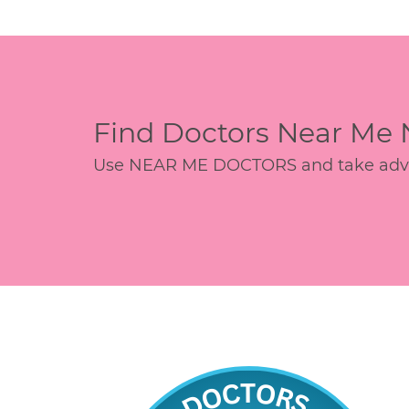
Find Doctors Near Me
Use NEAR ME DOCTORS and take advant