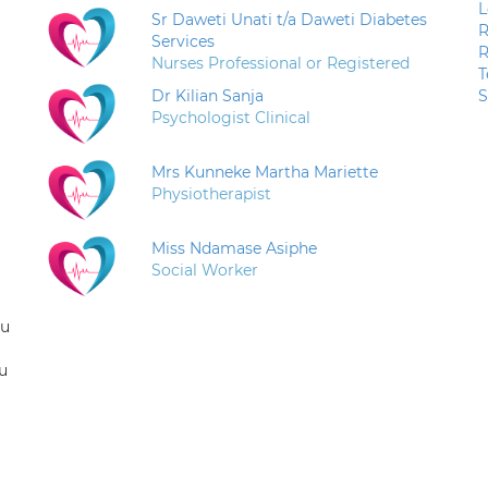
L
Sr Daweti Unati t/a Daweti Diabetes
R
Services
R
Nurses Professional or Registered
T
Dr Kilian Sanja
S
Psychologist Clinical
Mrs Kunneke Martha Mariette
Physiotherapist
Miss Ndamase Asiphe
Social Worker
ou
u