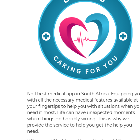
No.1 best medical app in South Africa. Equipping y
with all the necessary medical features available at
your fingertips to help you with situations when yo
need it most. Life can have unexpected moments
when things go horribly wrong. This is why we
provide the service to help you get the help you
need.