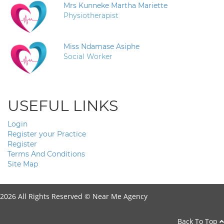
Mrs Kunneke Martha Mariette
Physiotherapist
Miss Ndamase Asiphe
Social Worker
USEFUL LINKS
Login
Register your Practice
Register
Terms And Conditions
Site Map
2026 All Rights Reserved ©
Near Me Agency
Back To Top