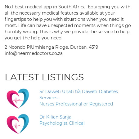
No.1 best medical app in South Africa. Equipping you with
all the necessary medical features available at your
fingertips to help you with situations when you need it
most. Life can have unexpected moments when things go
horribly wrong. This is why we provide the service to help
you get the help you need.
2 Ncondo PlUmhlanga Ridge, Durban, 4319
info@nearmedoctors.co.za
LATEST LISTINGS
Sr Daweti Unati t/a Daweti Diabetes
Services
Nurses Professional or Registered
Dr Kilian Sanja
Psychologist Clinical