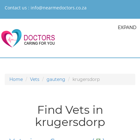
Contact us :
info@nearmedoctors.co.za
EXPAND
Home
Vets
gauteng
krugersdorp
Find Vets in
krugersdorp