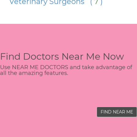
Veterinary Surgeons (
7
)
Find Doctors Near Me Now
Use NEAR ME DOCTORS and take advantage of
all the amazing features.
FIND NEAR ME