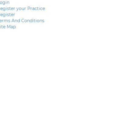
ogin
egister your Practice
egister
erms And Conditions
ite Map