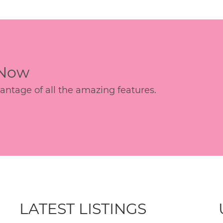
 Now
age of all the amazing features.
LATEST LISTINGS