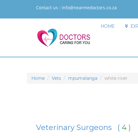
Contact us :
info@nearmedoctors.co.za
HOME
EX
Home
Vets
mpumalanga
white river
Veterinary Surgeons (
4
)