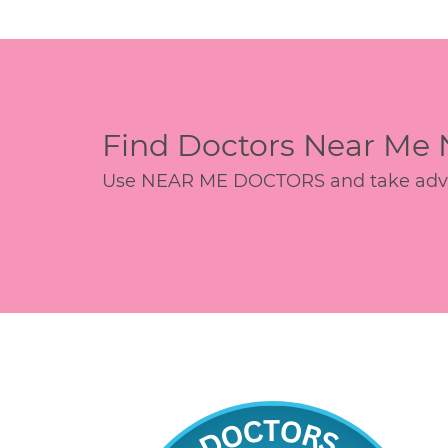
Find Doctors Near Me
Use NEAR ME DOCTORS and take advant