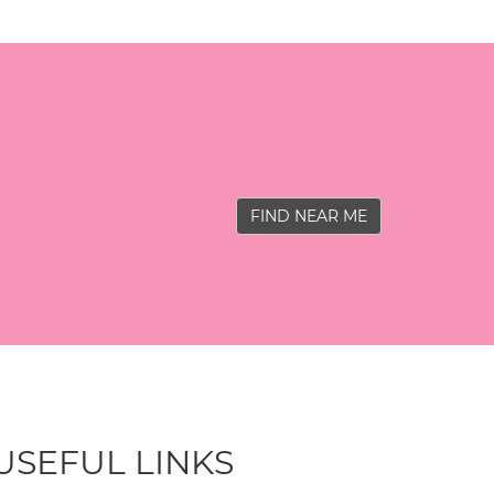
FIND NEAR ME
USEFUL LINKS