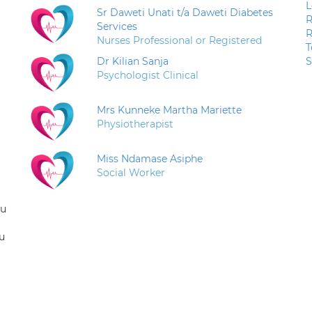
L
Sr Daweti Unati t/a Daweti Diabetes
R
Services
R
Nurses Professional or Registered
T
Dr Kilian Sanja
S
Psychologist Clinical
Mrs Kunneke Martha Mariette
Physiotherapist
Miss Ndamase Asiphe
Social Worker
ou
u