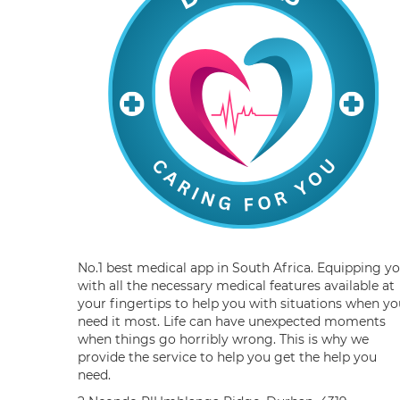
No.1 best medical app in South Africa. Equipping y
with all the necessary medical features available at
your fingertips to help you with situations when yo
need it most. Life can have unexpected moments
when things go horribly wrong. This is why we
provide the service to help you get the help you
need.