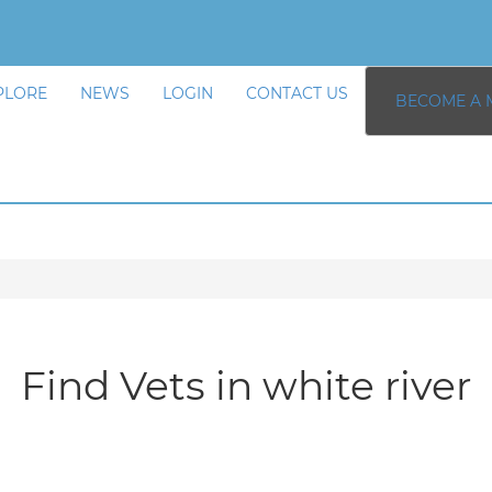
PLORE
NEWS
LOGIN
CONTACT US
BECOME A 
Find Vets in white river