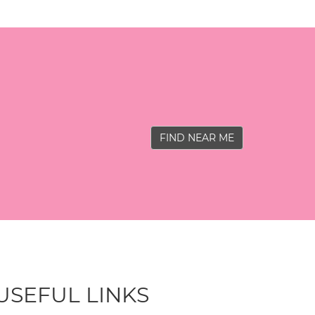
FIND NEAR ME
USEFUL LINKS