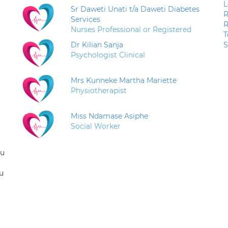
L
Sr Daweti Unati t/a Daweti Diabetes
R
Services
R
Nurses Professional or Registered
T
Dr Kilian Sanja
S
Psychologist Clinical
Mrs Kunneke Martha Mariette
Physiotherapist
Miss Ndamase Asiphe
Social Worker
ou
u