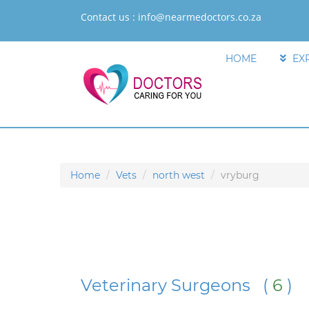
Contact us :
info@nearmedoctors.co.za
HOME
EX
Home
Vets
north west
vryburg
Veterinary Surgeons (
6
)