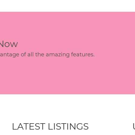
 Now
age of all the amazing features.
LATEST LISTINGS