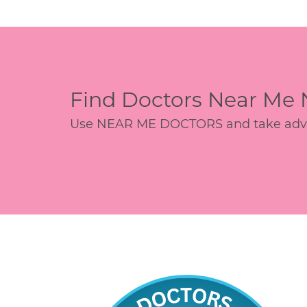
Find Doctors Near Me
Use NEAR ME DOCTORS and take advant