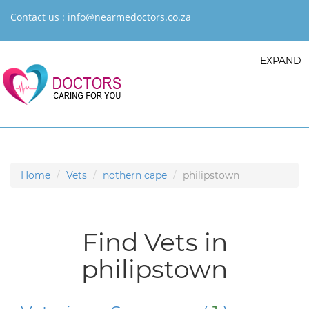
Contact us :
info@nearmedoctors.co.za
EXPAND
Home
Vets
nothern cape
philipstown
Find Vets in
philipstown