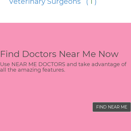
Veterinary Surgeons (
1
)
Find Doctors Near Me Now
Use NEAR ME DOCTORS and take advantage of
all the amazing features.
FIND NEAR ME