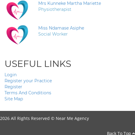
Mrs Kunneke Martha Mariette
Physiotherapist
Miss Ndamase Asiphe
Social Worker
USEFUL LINKS
Login
Register your Practice
Register
Terms And Conditions
Site Map
2026 All Rights Reserved ©
Near Me Agency
Back To Top