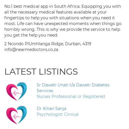
No.1 best medical app in South Africa. Equipping you with
all the necessary medical features available at your
fingertips to help you with situations when you need it
most. Life can have unexpected moments when things go
horribly wrong. This is why we provide the service to help
you get the help you need.
2 Ncondo PlUmhlanga Ridge, Durban, 4319
info@nearmedoctors.co.za
LATEST LISTINGS
Sr Daweti Unati t/a Daweti Diabetes
Services
Nurses Professional or Registered
Dr Kilian Sanja
Psychologist Clinical