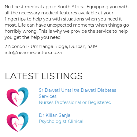
No.1 best medical app in South Africa. Equipping you with
all the necessary medical features available at your
fingertips to help you with situations when you need it
most. Life can have unexpected moments when things go
horribly wrong. This is why we provide the service to help
you get the help you need.
2 Ncondo PlUmhlanga Ridge, Durban, 4319
info@nearmedoctors.co.za
LATEST LISTINGS
Sr Daweti Unati t/a Daweti Diabetes
Services
Nurses Professional or Registered
Dr Kilian Sanja
Psychologist Clinical