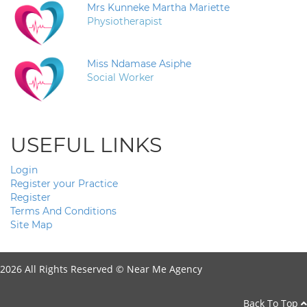
Mrs Kunneke Martha Mariette
Physiotherapist
Miss Ndamase Asiphe
Social Worker
USEFUL LINKS
Login
Register your Practice
Register
Terms And Conditions
Site Map
2026 All Rights Reserved ©
Near Me Agency
Back To Top