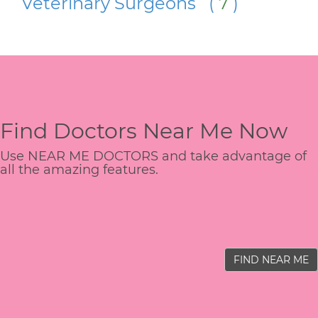
Veterinary Surgeons (
7
)
Find Doctors Near Me Now
Use NEAR ME DOCTORS and take advantage of
all the amazing features.
FIND NEAR ME