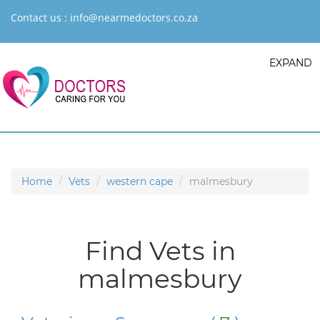
Contact us :
info@nearmedoctors.co.za
EXPAND
Home
Vets
western cape
malmesbury
Find Vets in
malmesbury